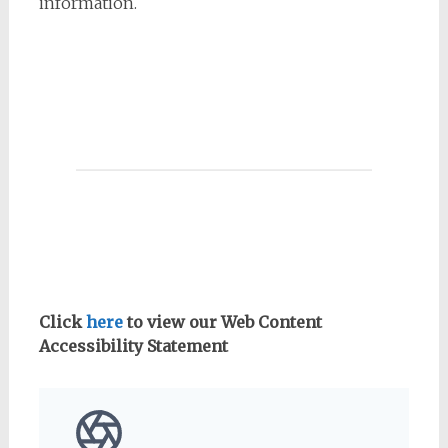
information.
Click
here
to view our Web Content
Accessibility Statement