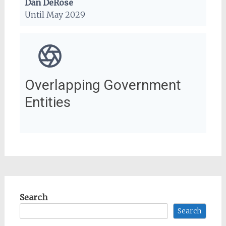
Dan DeRose
Until May 2029
Overlapping Government
Entities
Search
Search