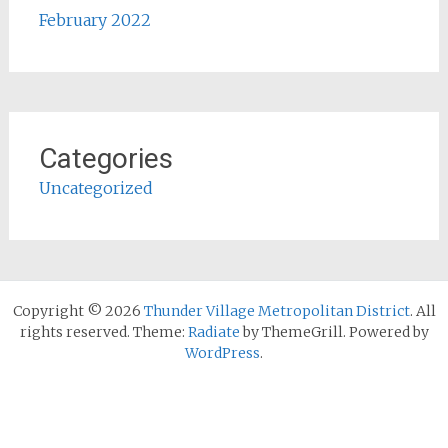
February 2022
Categories
Uncategorized
Copyright © 2026
Thunder Village Metropolitan District
. All
rights reserved. Theme:
Radiate
by ThemeGrill. Powered by
WordPress
.