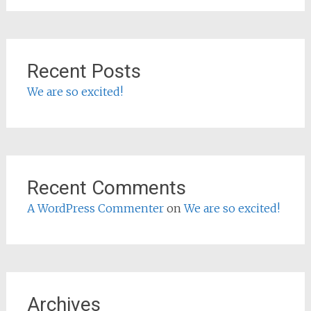
Recent Posts
We are so excited!
Recent Comments
A WordPress Commenter
on
We are so excited!
Archives