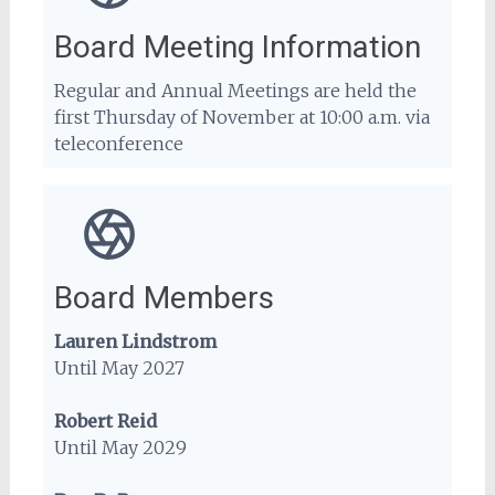
Board Meeting Information
Regular and Annual Meetings are held the
first Thursday of November at 10:00 a.m. via
teleconference
Board Members
Lauren Lindstrom
Until May 2027
Robert Reid
Until May 2029