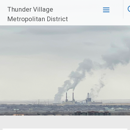
Skip
Thunder Village
to
content
Metropolitan District