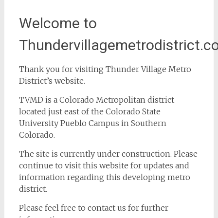
Welcome to
Thundervillagemetrodistrict.c
Thank you for visiting Thunder Village Metro
District’s website.
TVMD is a Colorado Metropolitan district
located just east of the Colorado State
University Pueblo Campus in Southern
Colorado.
The site is currently under construction. Please
continue to visit this website for updates and
information regarding this developing metro
district.
Please feel free to contact us for further