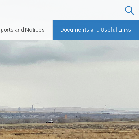
ports and Notices
Documents and Useful Links