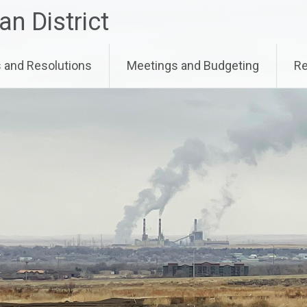
an District
and Resolutions
Meetings and Budgeting
Re