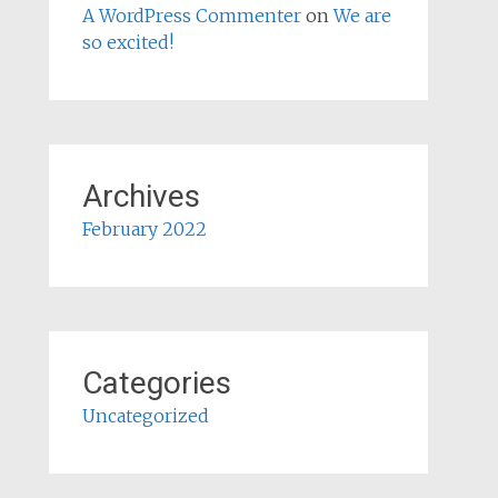
A WordPress Commenter
on
We are
so excited!
Archives
February 2022
Categories
Uncategorized