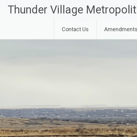
Skip
Thunder Village Metropolit
to
content
Contact Us
Amendments 