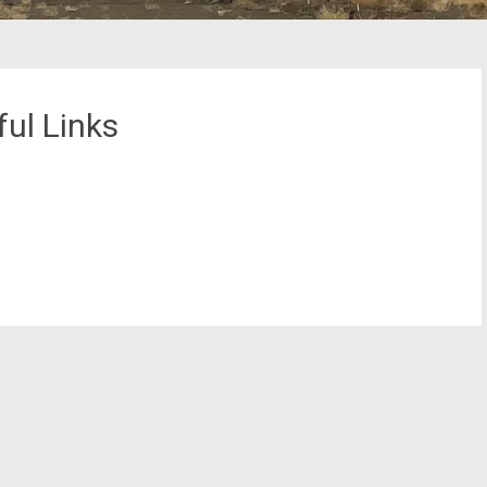
ul Links