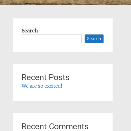
Search
Search
Recent Posts
We are so excited!
Recent Comments