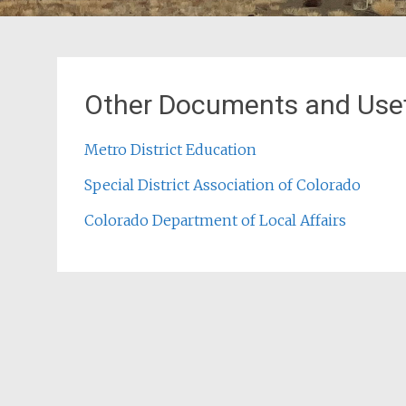
Other Documents and Usef
Metro District Education
Special District Association of Colorado
Colorado Department of Local Affairs